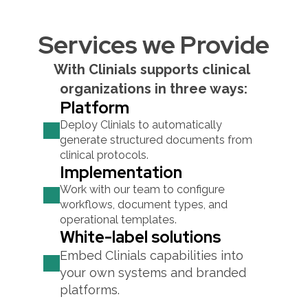
Services we Provide
With Clinials supports clinical 
organizations in three ways:
Platform
Deploy Clinials to automatically 
generate structured documents from 
clinical protocols.
Implementation
Work with our team to configure 
workflows, document types, and 
operational templates.
White-label solutions
Embed Clinials capabilities into 
your own systems and branded 
platforms.