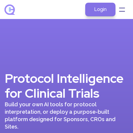
Login
About
Products
Explore by Role
Resources
Protocol Intelligence 
Pricing
Contact
for Clinical Trials
Build your own AI tools for protocol 
interpretation, or deploy a purpose-built 
platform designed for Sponsors, CROs and 
Sites.