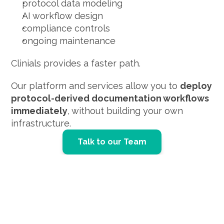
protocol data modeling
AI workflow design
compliance controls
ongoing maintenance
Clinials provides a faster path.
Our platform and services allow you to 
deploy 
protocol-derived documentation workflows 
immediately
, without building your own 
infrastructure.
Talk to our Team