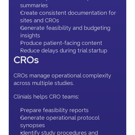
summaries
Create consistent documentation for 
sites and CROs
Generate feasibility and budgeting 
insights
Produce patient-facing content
Reduce delays during trial startup
CROs
CROs manage operational complexity 
across multiple studies.
Clinials helps CRO teams:
Prepare feasibility reports
Generate operational protocol 
synopses
identify study procedures and 