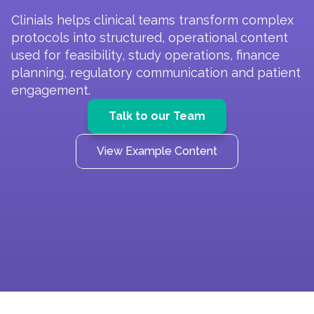
Clinials helps clinical teams transform complex 
protocols into structured, operational content 
used for feasibility, study operations, finance 
planning, regulatory communication and patient 
engagement.
Talk to our Team
View Example Content