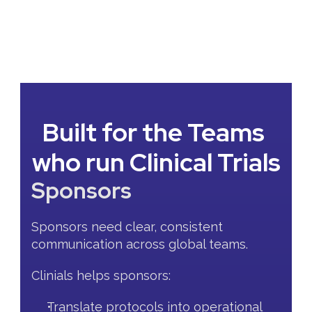
Built for the Teams 
who run Clinical Trials
Sponsors
Sponsors need clear, consistent 
communication across global teams.
Clinials helps sponsors:
Translate protocols into operational 