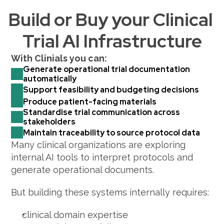
Build or Buy your Clinical 
Trial AI Infrastructure
With Clinials you can:
Generate operational trial documentation 
automatically
Support feasibility and budgeting decisions
Produce patient-facing materials
Standardise trial communication across 
stakeholders
Maintain traceability to source protocol data
Many clinical organizations are exploring 
internal AI tools to interpret protocols and 
generate operational documents.
But building these systems internally requires:
clinical domain expertise