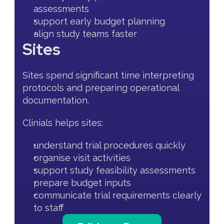
assessments
support early budget planning
align study teams faster
Sites
Sites spend significant time interpreting 
protocols and preparing operational 
documentation.
Clinials helps sites:
understand trial procedures quickly
organise visit activities
support study feasibility assessments
prepare budget inputs
communicate trial requirements clearly 
to staff