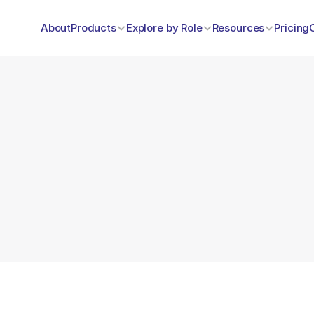
About
Products
Explore by Role
Resources
Pricing