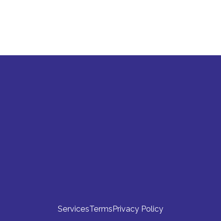
stion that's not answered here. How can I ge
Clinical Trial Resources
Product
Explore
Login
Clinical Trial Operations Blog
Content Hub
Whitepapers
About
Clinical Trial Document FAQs
 
Careers
Clinical Trial Software Pricing
Book a Clinical Trial Document 
Walkthrough
Contact
Services
Terms
Privacy Policy