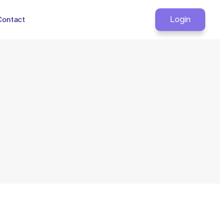
Contact
Login