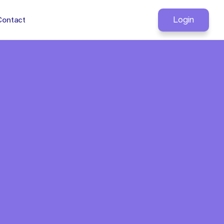
Contact
Login
otocol In. 
hing Else in 