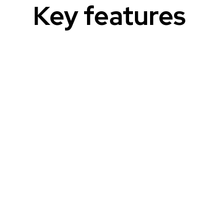
Key features
Patient-friendly content
Transform complex documents into easy-
to-understand materials for patients.