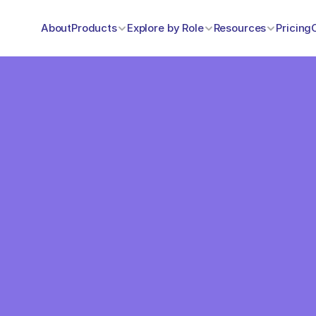
About
Products
Explore by Role
Resources
Pricing
One Pr
Everyt