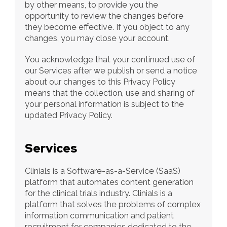
by other means, to provide you the 
opportunity to review the changes before 
they become effective. If you object to any 
changes, you may close your account.
You acknowledge that your continued use of 
our Services after we publish or send a notice 
about our changes to this Privacy Policy 
means that the collection, use and sharing of 
your personal information is subject to the 
updated Privacy Policy.
Services
Clinials is a Software-as-a-Service (SaaS) 
platform that automates content generation 
for the clinical trials industry. Clinials is a 
platform that solves the problems of complex 
information communication and patient 
recruitment for companies dedicated to the 