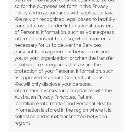
so for the purposes set forth in this Privacy 
Policy and in accordance with applicable law. 
We rely on recognized legal bases to lawfully 
conduct cross-border/international transfers 
of Personal Information, such as your express 
informed consent to do so, when transfer is 
necessary for us to deliver the Services 
pursuant to an agreement between us and 
you or your organization, or when the transfer 
is subject to safeguards that assure the 
protection of your Personal Information, such 
as approved Standard Contractual Clauses. 
We will only disclose your personal 
information overseas in accordance with the 
Australian Privacy Principles. Patient 
Identifiable Information and Personal Health 
Information is stored in the region where it is 
collected and is 
not
 transmitted between 
regions.