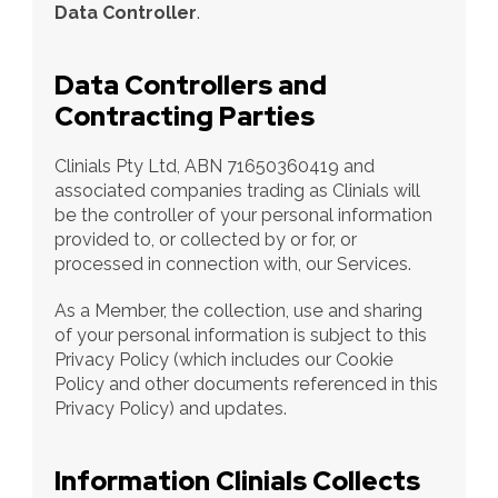
Data Controller
.
Data Controllers and 
Contracting Parties
Clinials Pty Ltd, ABN 71650360419 and 
associated companies trading as Clinials will 
be the controller of your personal information 
provided to, or collected by or for, or 
processed in connection with, our Services.
As a Member, the collection, use and sharing 
of your personal information is subject to this 
Privacy Policy (which includes our Cookie 
Policy and other documents referenced in this 
Privacy Policy) and updates.
Information Clinials Collects