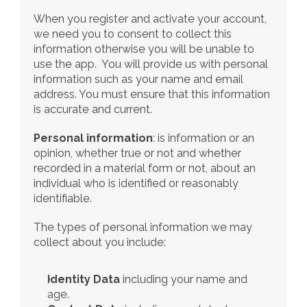
When you register and activate your account, 
we need you to consent to collect this 
information otherwise you will be unable to 
use the app.  You will provide us with personal 
information such as your name and email 
address. You must ensure that this information 
is accurate and current. 
Personal information
: is information or an 
opinion, whether true or not and whether 
recorded in a material form or not, about an 
individual who is identified or reasonably 
identifiable.
The types of personal information we may 
collect about you include:
Identity Data
 including your name and 
age. 