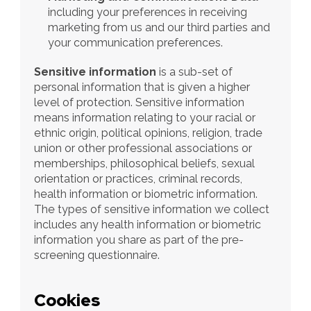
including your preferences in receiving 
marketing from us and our third parties and 
your communication preferences.
Sensitive information 
is a sub-set of 
personal information that is given a higher 
level of protection. Sensitive information 
means information relating to your racial or 
ethnic origin, political opinions, religion, trade 
union or other professional associations or 
memberships, philosophical beliefs, sexual 
orientation or practices, criminal records, 
health information or biometric information. 
The types of sensitive information we collect 
includes any health information or biometric 
information you share as part of the pre-
screening questionnaire.
Cookies