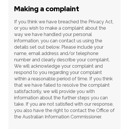
Making a complaint
If you think we have breached the Privacy Act, 
or you wish to make a complaint about the 
way we have handled your personal 
information, you can contact us using the 
details set out below. Please include your 
name, email address and/or telephone 
number and clearly describe your complaint. 
We will acknowledge your complaint and 
respond to you regarding your complaint 
within a reasonable period of time. If you think 
that we have failed to resolve the complaint 
satisfactorily, we will provide you with 
information about the further steps you can 
take. If you are not satisfied with our response, 
you also have the right to contact the Office of 
the Australian Information Commissioner.