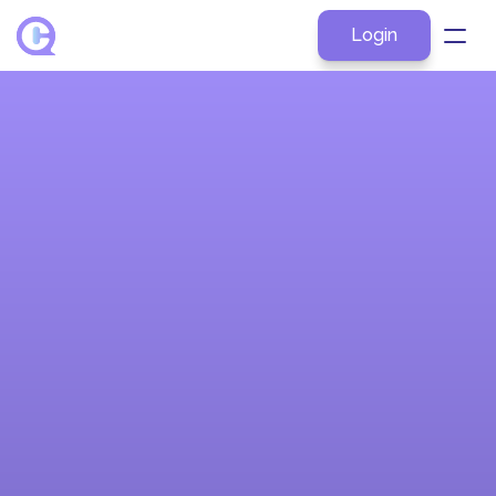
Login
About
Products
Explore by Role
Resources
Pricing
Contact