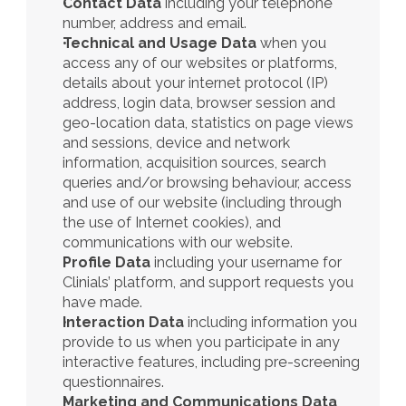
Contact Data
 including your telephone 
number, address and email.
Technical and Usage Data
 when you 
access any of our websites or platforms, 
details about your internet protocol (IP) 
address, login data, browser session and 
geo-location data, statistics on page views 
and sessions, device and network 
information, acquisition sources, search 
queries and/or browsing behaviour, access 
and use of our website (including through 
the use of Internet cookies), and 
communications with our website.
Profile Data
 including your username for 
Clinials’ platform, and support requests you 
have made. 
Interaction Data
 including information you 
provide to us when you participate in any 
interactive features, including pre-screening 
questionnaires.  
Marketing and Communications Data