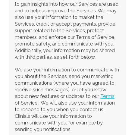
to gain insights into how our Services are used 
and to help us improve the Services. We may 
also use your information to market the 
Services, credit or accept payments, provide 
support related to the Services, protect 
members, and enforce our Terms of Service, 
promote safety, and communicate with you. 
Additionally, your information may be shared 
with third parties, as set forth below.
We use your information to communicate with 
you about the Services, send you marketing 
communications (where you have agreed to 
receive such messages), or let you know 
about new features or updates to our 
Terms
of Service.  We will also use your information 
to respond to you when you contact us. 
Clinials will use your information to 
communicate with you, for example by 
sending you notifications.