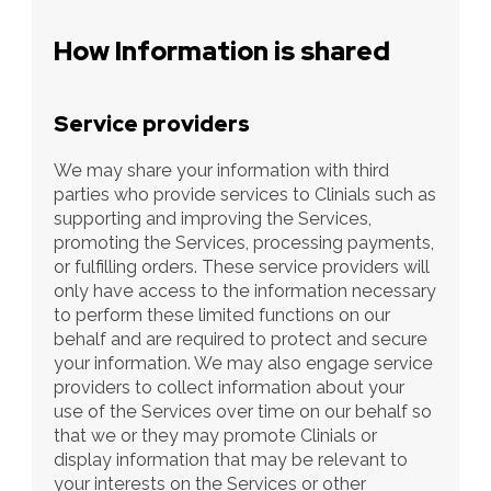
How Information is shared
Service providers
We may share your information with third 
parties who provide services to Clinials such as 
supporting and improving the Services, 
promoting the Services, processing payments, 
or fulfilling orders. These service providers will 
only have access to the information necessary 
to perform these limited functions on our 
behalf and are required to protect and secure 
your information. We may also engage service 
providers to collect information about your 
use of the Services over time on our behalf so 
that we or they may promote Clinials or 
display information that may be relevant to 
your interests on the Services or other 