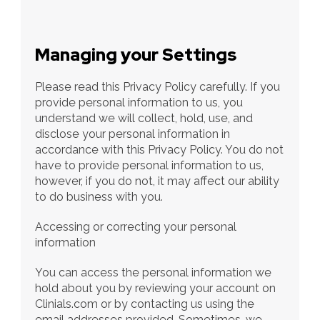
Managing your Settings
Please read this Privacy Policy carefully. If you 
provide personal information to us, you 
understand we will collect, hold, use, and 
disclose your personal information in 
accordance with this Privacy Policy. You do not 
have to provide personal information to us, 
however, if you do not, it may affect our ability 
to do business with you.
Accessing or correcting your personal 
information
You can access the personal information we 
hold about you by reviewing your account on 
Clinials.com or by contacting us using the 
email addresses provided. Sometimes, we 