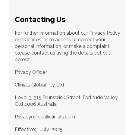
Contacting Us
For further information about our Privacy Policy 
or practices, or to access or correct your 
personal information, or make a complaint, 
please contact us using the details set out 
below:
Privacy Officer 
Clinials Global Pty Ltd
Level 3, 315 Brunswick Street, Fortitude Valley 
Qld 4006 Australia
Privacyofficer@clinials.com
Effective: 1 July  2025