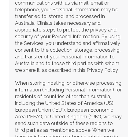
communications with us via mail, email or 
telephone, your Personal Information may be 
transferred to, stored, and processed in 
Australia. Clinials takes necessary and 
appropriate steps to protect the privacy and 
security of your Personal Information. By using 
the Services, you understand and affirmatively 
consent to the collection, storage, processing, 
and transfer of your Personal Information to 
Australia and to those third parties with whom 
we share it, as described in this Privacy Policy.
When storing, hosting, or otherwise processing 
information (including Personal Information) for 
residents of countries other than Australia, 
including the United States of America (US) 
European Union (“EU”), European Economic 
Area (“EEA”), or United Kingdom (“UK”), we may 
send such data outside of these regions to 
third parties as mentioned above. When we 
transfer information to other countries, we do 