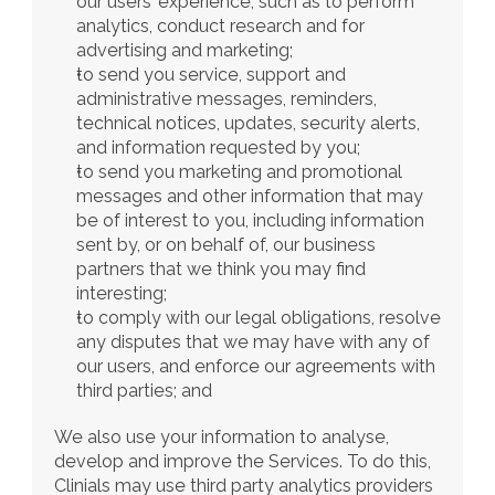
our users’ experience, such as to perform 
analytics, conduct research and for 
advertising and marketing;
to send you service, support and 
administrative messages, reminders, 
technical notices, updates, security alerts, 
and information requested by you;
to send you marketing and promotional 
messages and other information that may 
be of interest to you, including information 
sent by, or on behalf of, our business 
partners that we think you may find 
interesting;
to comply with our legal obligations, resolve 
any disputes that we may have with any of 
our users, and enforce our agreements with 
third parties; and
We also use your information to analyse, 
develop and improve the Services. To do this, 
Clinials may use third party analytics providers 