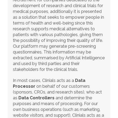
development of research and clinical trials for 
medical purposes, additionally it is presented 
as a solution that seeks to empower people in 
terms of health and well-being since this 
research supports medical alternatives to 
patients with various pathologies, giving them 
the possibility of improving their quality of life. 
Our platform may generate pre-screening 
questionnaires. This information may be 
extracted, summarised by Artificial Intelligence 
and used by third parties and their 
stakeholders for the clinical trials.
In most cases, Clinials acts as a 
Data 
Processor
 on behalf of our customers 
(sponsors, CROs, and research sites), who act 
as 
Data Controllers
 and determine the 
purposes and means of processing. For our 
own business operations (such as marketing, 
website visitors, and support), Clinials acts as a 