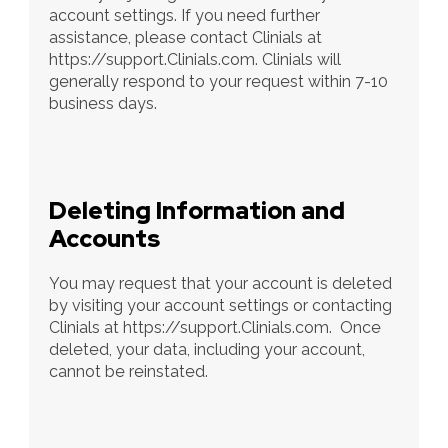
account settings. If you need further 
assistance, please contact Clinials at 
https://support.Clinials.com. Clinials will 
generally respond to your request within 7-10 
business days.
Deleting Information and 
Accounts
You may request that your account is deleted 
by visiting your account settings or contacting 
Clinials at https://support.Clinials.com.  Once 
deleted, your data, including your account, 
cannot be reinstated.