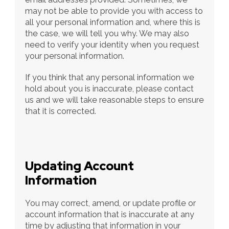
may not be able to provide you with access to 
all your personal information and, where this is 
the case, we will tell you why. We may also 
need to verify your identity when you request 
your personal information.
If you think that any personal information we 
hold about you is inaccurate, please contact 
us and we will take reasonable steps to ensure 
that it is corrected.
Updating Account 
Information
You may correct, amend, or update profile or 
account information that is inaccurate at any 
time by adjusting that information in your 