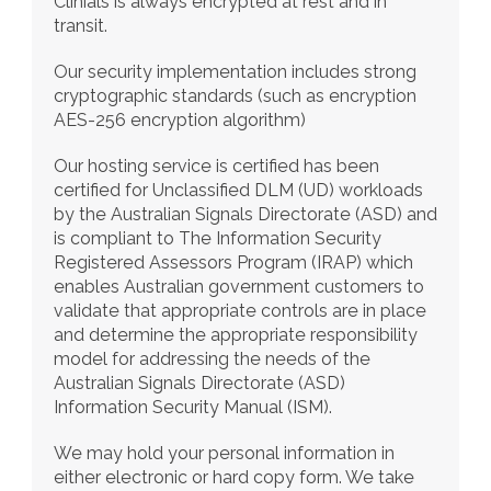
Clinials is always encrypted at rest and in 
transit.
Our security implementation includes strong 
cryptographic standards (such as encryption 
AES-256 encryption algorithm)
Our hosting service is certified has been 
certified for Unclassified DLM (UD) workloads 
by the Australian Signals Directorate (ASD) and 
is compliant to The Information Security 
Registered Assessors Program (IRAP) which 
enables Australian government customers to 
validate that appropriate controls are in place 
and determine the appropriate responsibility 
model for addressing the needs of the 
Australian Signals Directorate (ASD) 
Information Security Manual (ISM).
We may hold your personal information in 
either electronic or hard copy form. We take 