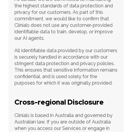
the highest standards of data protection and 
privacy for our customers. As part of this 
commitment, we would like to confirm that 
Clinials does not use any customer-provided 
identifiable data to train, develop, or improve 
our AI agents.
All identifiable data provided by our customers 
is securely handled in accordance with our 
stringent data protection and privacy policies. 
This ensures that sensitive information remains 
confidential, and is used solely for the 
purposes for which it was originally provided.
Cross-regional Disclosure
Clinials is based in Australia and governed by 
Australian law. If you are outside of Australia 
when you access our Services or engage in 