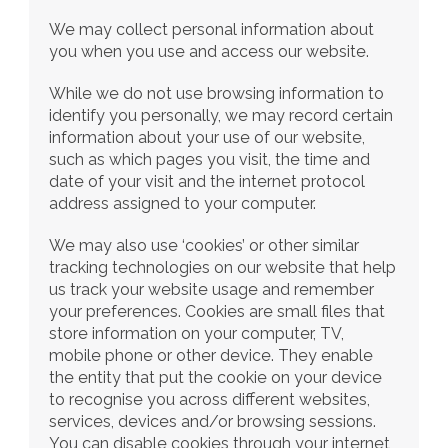
We may collect personal information about 
you when you use and access our website.
While we do not use browsing information to 
identify you personally, we may record certain 
information about your use of our website, 
such as which pages you visit, the time and 
date of your visit and the internet protocol 
address assigned to your computer.
We may also use ‘cookies’ or other similar 
tracking technologies on our website that help 
us track your website usage and remember 
your preferences. Cookies are small files that 
store information on your computer, TV, 
mobile phone or other device. They enable 
the entity that put the cookie on your device 
to recognise you across different websites, 
services, devices and/or browsing sessions. 
You can disable cookies through your internet 