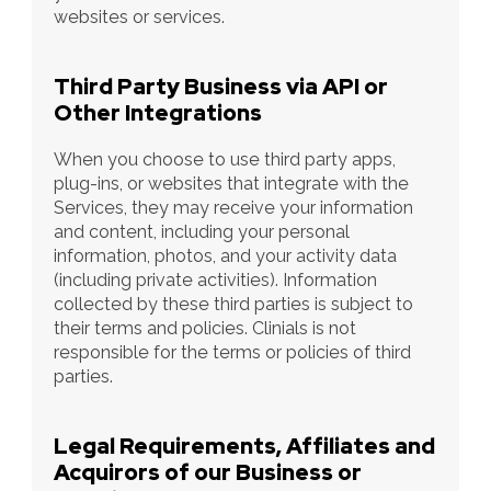
websites or services.
Third Party Business via API or 
Other Integrations
When you choose to use third party apps, 
plug-ins, or websites that integrate with the 
Services, they may receive your information 
and content, including your personal 
information, photos, and your activity data 
(including private activities). Information 
collected by these third parties is subject to 
their terms and policies. Clinials is not 
responsible for the terms or policies of third 
parties.
Legal Requirements, Affiliates and 
Acquirors of our Business or 