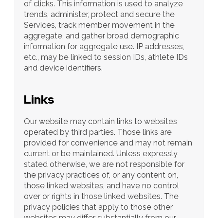
of clicks. This information is used to analyze 
trends, administer, protect and secure the 
Services, track member movement in the 
aggregate, and gather broad demographic 
information for aggregate use. IP addresses, 
etc., may be linked to session IDs, athlete IDs 
and device identifiers.
Links
Our website may contain links to websites 
operated by third parties. Those links are 
provided for convenience and may not remain 
current or be maintained. Unless expressly 
stated otherwise, we are not responsible for 
the privacy practices of, or any content on, 
those linked websites, and have no control 
over or rights in those linked websites. The 
privacy policies that apply to those other 
websites may differ substantially from our 