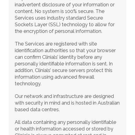
inadvertent disclosure of your information or 
content. No system is 100% secure. The 
Services uses industry standard Secure 
Sockets Layer (SSL) technology to allow for 
the encryption of personal information.
The Services are registered with site 
identification authorities so that your browser 
can confirm Clinials’ identity before any 
personally identifiable information is sent. In 
addition, Clinials’ secure servers protect this 
information using advanced firewall 
technology.
Our network and infrastructure are designed 
with security in mind and is hosted in Australian 
based data centres.
All data containing any personally identifiable 
or health information accessed or stored by 