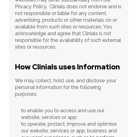
Privacy Policy.  Clinials does not endorse and is 
not responsible or liable for any content, 
advertising, products or other materials on or 
available from such sites or resources. You 
acknowledge and agree that Clinials is not 
responsible for the availability of such external 
sites or resources.
How Clinials uses Information
We may collect, hold, use, and disclose your 
personal information for the following 
purposes:
to enable you to access and use our 
website, services or app;
to operate, protect, improve and optimise 
our website, services or app, business and 