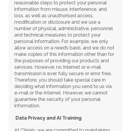
reasonable steps to protect your personal 
information from misuse, interference, and 
loss, as well as unauthorised access, 
modification or disclosure and we use a 
number of physical, administrative, personnel 
and technical measures to protect your 
personal information. For example, we only 
allow access on a need’s basis, and we do not 
make copies of this information other than for 
the purposes of providing our products and 
services. However, no Internet or e-mail 
transmission is ever fully secure or error free. 
Therefore, you should take special care in 
deciding what information you send to us via 
e-mail or the Internet. However, we cannot 
guarantee the security of your personal 
information.
Data Privacy and AI Training
At Clinials, we are committed to maintaining 