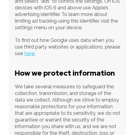
and select “ads” to control the settings. On iOS 
devices with iOS 6 and above use Apple’s 
advertising identifier. To learn more about 
limiting ad tracking using this identifier, visit the 
settings menu on your device. 
To find out how Google uses data when you 
use third party websites or applications, please 
see 
here
. 
How we protect information
We take several measures to safeguard the 
collection, transmission, and storage of the 
data we collect. Although we strive to employ 
reasonable protections for your information 
that are appropriate to its sensitivity, we do not 
guarantee or warrant the security of the 
information you share with us, and we are not 
responsible for the theft, destruction, loss or 