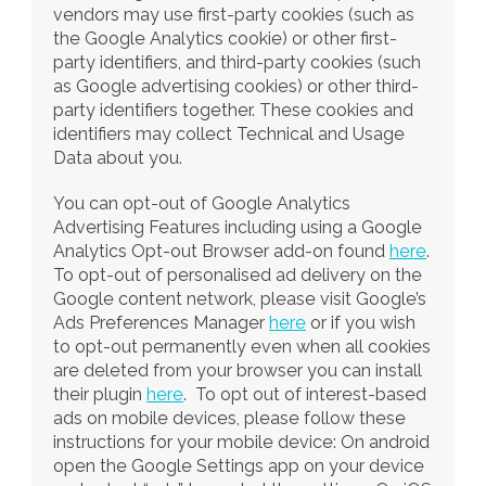
vendors may use first-party cookies (such as 
the Google Analytics cookie) or other first-
party identifiers, and third-party cookies (such 
as Google advertising cookies) or other third-
party identifiers together. These cookies and 
identifiers may collect Technical and Usage 
Data about you.
You can opt-out of Google Analytics 
Advertising Features including using a Google 
Analytics Opt-out Browser add-on found 
here
. 
To opt-out of personalised ad delivery on the 
Google content network, please visit Google’s 
Ads Preferences Manager 
here
 or if you wish 
to opt-out permanently even when all cookies 
are deleted from your browser you can install 
their plugin 
here
.  To opt out of interest-based 
ads on mobile devices, please follow these 
instructions for your mobile device: On android 
open the Google Settings app on your device 