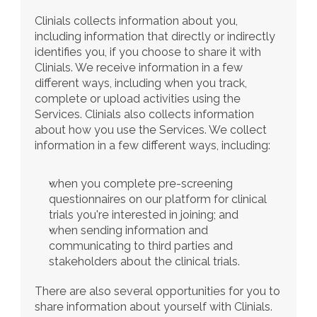
Clinials collects information about you, 
including information that directly or indirectly 
identifies you, if you choose to share it with 
Clinials. We receive information in a few 
different ways, including when you track, 
complete or upload activities using the 
Services. Clinials also collects information 
about how you use the Services. We collect 
information in a few different ways, including:
when you complete pre-screening 
questionnaires on our platform for clinical 
trials you're interested in joining; and
when sending information and 
communicating to third parties and 
stakeholders about the clinical trials.
There are also several opportunities for you to 
share information about yourself with Clinials. 