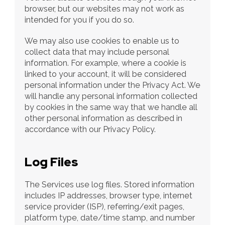
browser, but our websites may not work as 
intended for you if you do so.
We may also use cookies to enable us to 
collect data that may include personal 
information. For example, where a cookie is 
linked to your account, it will be considered 
personal information under the Privacy Act. We 
will handle any personal information collected 
by cookies in the same way that we handle all 
other personal information as described in 
accordance with our Privacy Policy.
Log Files
The Services use log files. Stored information 
includes IP addresses, browser type, internet 
service provider (ISP), referring/exit pages, 
platform type, date/time stamp, and number 