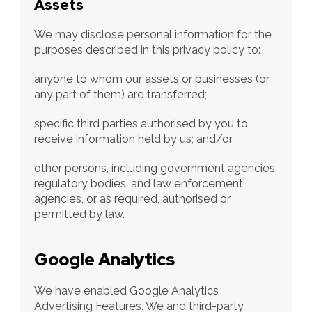
Assets
We may disclose personal information for the 
purposes described in this privacy policy to:
anyone to whom our assets or businesses (or 
any part of them) are transferred;
specific third parties authorised by you to 
receive information held by us; and/or
other persons, including government agencies, 
regulatory bodies, and law enforcement 
agencies, or as required, authorised or 
permitted by law.
Google Analytics
We have enabled Google Analytics 
Advertising Features. We and third-party 