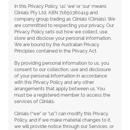
In this Privacy Policy, ‘us’ ‘we’ or ‘our’ means 
Clinials Pty Ltd, ABN 71650360419 and 
company group trading as Clinials (Clinials). We 
are committed to respecting your privacy. Our 
Privacy Policy sets out how we collect, use, 
store and disclose your personal information. 
We are bound by the Australian Privacy 
Principles contained in the Privacy Act.
By providing personal information to us, you 
consent to our collection, use and disclosure 
of your personal information in accordance 
with this Privacy Policy and any other 
arrangements that apply between us. You 
must be a registered member to access the 
services of Clinials.
Clinials (“we” or “us”) can modify this Privacy 
Policy, and if we make material changes to it, 
we will provide notice through our Services, or 