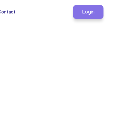
Contact
Login
ou?