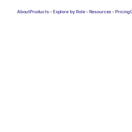
About
Products
Explore by Role
Resources
Pricing
w can we help y
…