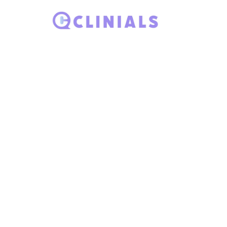
Ho
Search