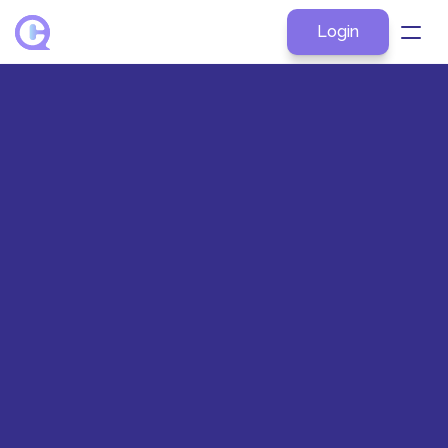
Login
About
Products
Explore by Role
Resources
Pricing
Contact