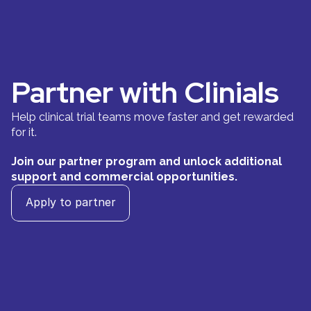
Partner with Clinials 
Help clinical trial teams move faster and get rewarded 
for it.
Join our partner program and unlock additional 
support and commercial opportunities.
Apply to partner