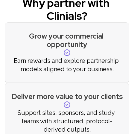
Why partner with 
Clinials?
Grow your commercial 
opportunity
Earn rewards and explore partnership 
models aligned to your business.
Deliver more value to your clients
Support sites, sponsors, and study 
teams with structured, protocol-
derived outputs.