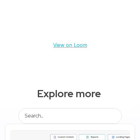
View on Loom
Explore more 
Search…