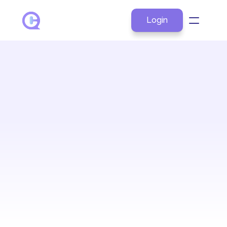
Login
About
Products
Explore by Role
Resources
Pricing
Contact