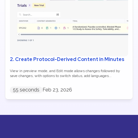
2. Create Protocol-Derived Content in Minutes
View in preview mode, and Edit mode allows changes followed by 
save changes, with options to switch status, add languages...
55 seconds
Feb 23, 2026