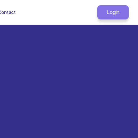
Contact
Login