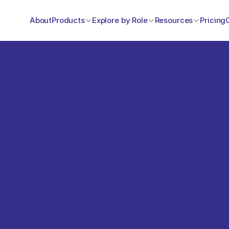
About
Products
Explore by Role
Resources
Pricing
omers 
heir experiences with 