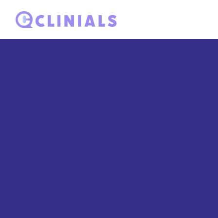
Satisfied cust
speak
Discover what our valued customers have to say about t
us put the outlived answered position.