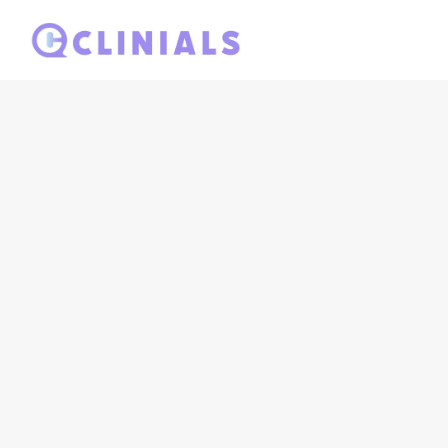
Ready to elevat
your demo tod