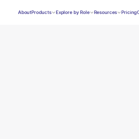
About
Products
Explore by Role
Resources
Pricing
Name
e? request 
ay
Email