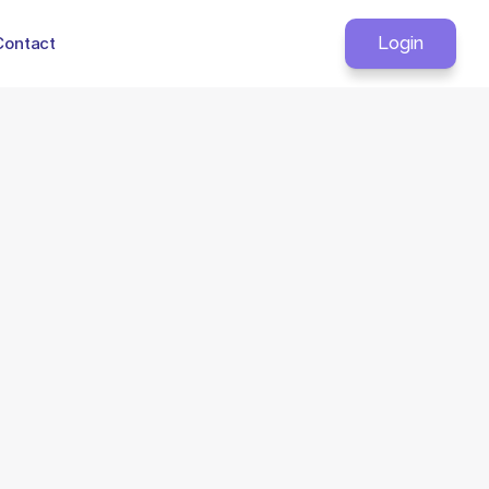
Contact
Login