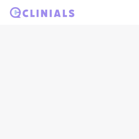
Seamless int