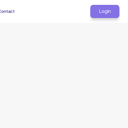
Contact
Login
ata transfer.