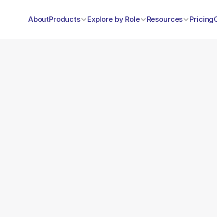
About
Products
Explore by Role
Resources
Pricing
Data Bridge
egration with external databases and systems for efficient d